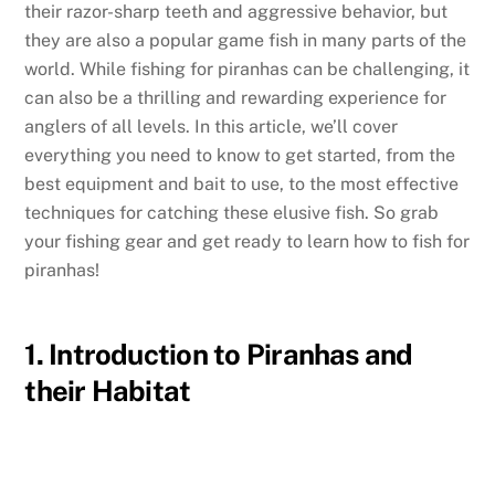
their razor-sharp teeth and aggressive behavior, but
they are also a popular game fish in many parts of the
world. While fishing for piranhas can be challenging, it
can also be a thrilling and rewarding experience for
anglers of all levels. In this article, we’ll cover
everything you need to know to get started, from the
best equipment and bait to use, to the most effective
techniques for catching these elusive fish. So grab
your fishing gear and get ready to learn how to fish for
piranhas!
1. Introduction to Piranhas and
their Habitat