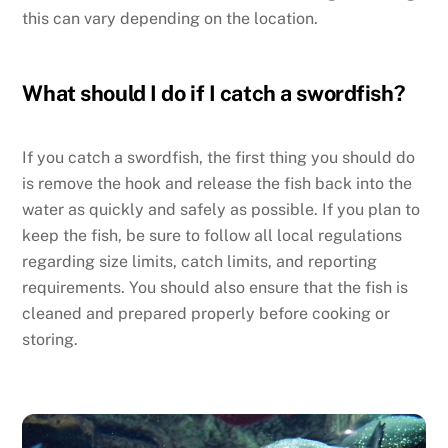
this can vary depending on the location.
What should I do if I catch a swordfish?
If you catch a swordfish, the first thing you should do
is remove the hook and release the fish back into the
water as quickly and safely as possible. If you plan to
keep the fish, be sure to follow all local regulations
regarding size limits, catch limits, and reporting
requirements. You should also ensure that the fish is
cleaned and prepared properly before cooking or
storing.