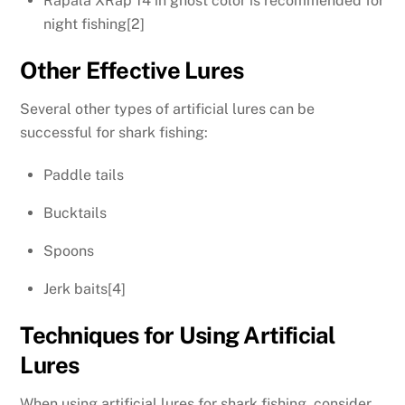
Rapala XRap 14 in ghost color is recommended for
night fishing[2]
Other Effective Lures
Several other types of artificial lures can be
successful for shark fishing:
Paddle tails
Bucktails
Spoons
Jerk baits[4]
Techniques for Using Artificial
Lures
When using artificial lures for shark fishing, consider