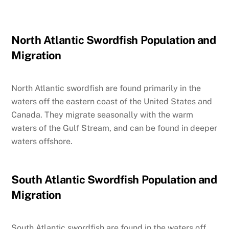
North Atlantic Swordfish Population and
Migration
North Atlantic swordfish are found primarily in the
waters off the eastern coast of the United States and
Canada. They migrate seasonally with the warm
waters of the Gulf Stream, and can be found in deeper
waters offshore.
South Atlantic Swordfish Population and
Migration
South Atlantic swordfish are found in the waters off