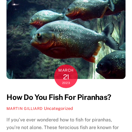
MARCH
21
2023
How Do You Fish For Piranhas?
Uncategorized
MARTIN GILLIARD
If you’ve ever wondered how to fish for piranhas,
you’re not alone. These ferocious fish are known for