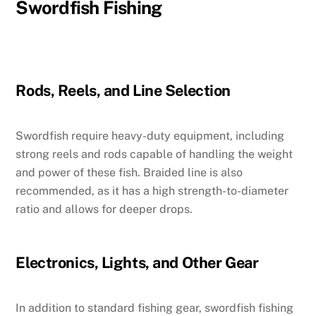
Swordfish Fishing
Rods, Reels, and Line Selection
Swordfish require heavy-duty equipment, including
strong reels and rods capable of handling the weight
and power of these fish. Braided line is also
recommended, as it has a high strength-to-diameter
ratio and allows for deeper drops.
Electronics, Lights, and Other Gear
In addition to standard fishing gear, swordfish fishing