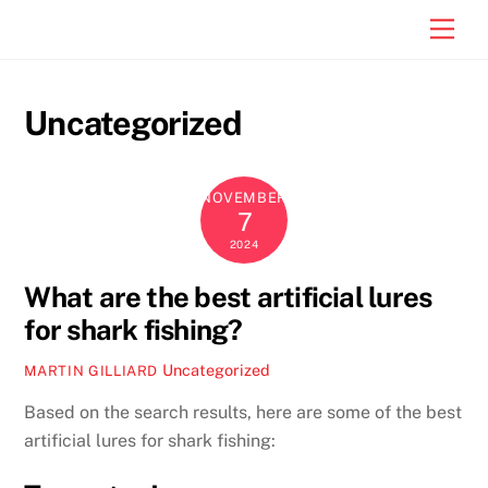
Skip
Men
to
content
Uncategorized
NOVEMBER
7
2024
What are the best artificial lures
for shark fishing?
Uncategorized
MARTIN GILLIARD
Based on the search results, here are some of the best
artificial lures for shark fishing: