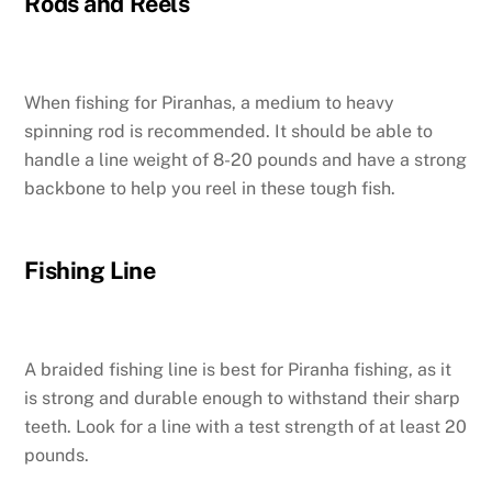
Rods and Reels
When fishing for Piranhas, a medium to heavy
spinning rod is recommended. It should be able to
handle a line weight of 8-20 pounds and have a strong
backbone to help you reel in these tough fish.
Fishing Line
A braided fishing line is best for Piranha fishing, as it
is strong and durable enough to withstand their sharp
teeth. Look for a line with a test strength of at least 20
pounds.