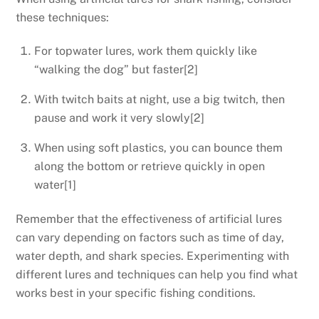
these techniques:
For topwater lures, work them quickly like
“walking the dog” but faster[2]
With twitch baits at night, use a big twitch, then
pause and work it very slowly[2]
When using soft plastics, you can bounce them
along the bottom or retrieve quickly in open
water[1]
Remember that the effectiveness of artificial lures
can vary depending on factors such as time of day,
water depth, and shark species. Experimenting with
different lures and techniques can help you find what
works best in your specific fishing conditions.