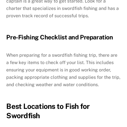
captain is a great way to get started. Look for a
charter that specializes in swordfish fishing and has a
proven track record of successful trips.
Pre-Fishing Checklist and Preparation
When preparing for a swordfish fishing trip, there are
a few key items to check off your list. This includes
ensuring your equipment is in good working order,
packing appropriate clothing and supplies for the trip,
and checking weather and water conditions.
Best Locations to Fish for
Swordfish