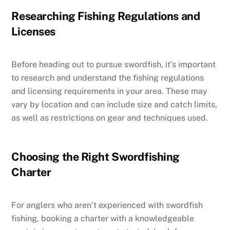
Researching Fishing Regulations and
Licenses
Before heading out to pursue swordfish, it’s important
to research and understand the fishing regulations
and licensing requirements in your area. These may
vary by location and can include size and catch limits,
as well as restrictions on gear and techniques used.
Choosing the Right Swordfishing
Charter
For anglers who aren’t experienced with swordfish
fishing, booking a charter with a knowledgeable