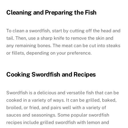
Cleaning and Preparing the Fish
To clean a swordfish, start by cutting off the head and
tail. Then, use a sharp knife to remove the skin and
any remaining bones. The meat can be cut into steaks
or fillets, depending on your preference.
Cooking Swordfish and Recipes
Swordfish is a delicious and versatile fish that can be
cooked in a variety of ways. It can be grilled, baked,
broiled, or fried, and pairs well with a variety of
sauces and seasonings. Some popular swordfish
recipes include grilled swordfish with lemon and