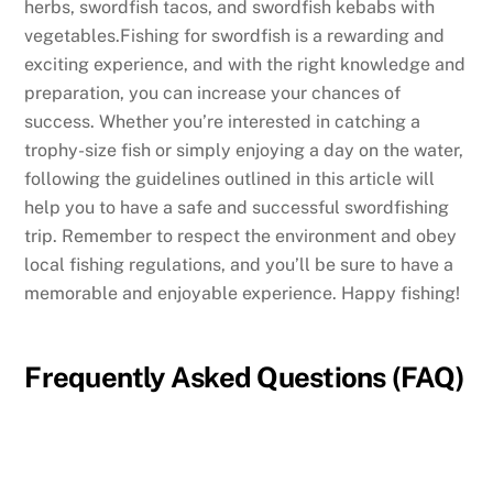
herbs, swordfish tacos, and swordfish kebabs with
vegetables.Fishing for swordfish is a rewarding and
exciting experience, and with the right knowledge and
preparation, you can increase your chances of
success. Whether you’re interested in catching a
trophy-size fish or simply enjoying a day on the water,
following the guidelines outlined in this article will
help you to have a safe and successful swordfishing
trip. Remember to respect the environment and obey
local fishing regulations, and you’ll be sure to have a
memorable and enjoyable experience. Happy fishing!
Frequently Asked Questions (FAQ)