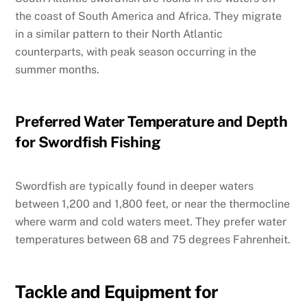
the coast of South America and Africa. They migrate
in a similar pattern to their North Atlantic
counterparts, with peak season occurring in the
summer months.
Preferred Water Temperature and Depth
for Swordfish Fishing
Swordfish are typically found in deeper waters
between 1,200 and 1,800 feet, or near the thermocline
where warm and cold waters meet. They prefer water
temperatures between 68 and 75 degrees Fahrenheit.
Tackle and Equipment for