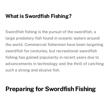
What is Swordfish Fishing?
Swordfish fishing is the pursuit of the swordfish, a
large predatory fish found in oceanic waters around
the world. Commercial fishermen have been targeting
swordfish for centuries, but recreational swordfish
fishing has gained popularity in recent years due to
advancements in technology and the thrill of catching
such a strong and elusive fish.
Preparing for Swordfish Fishing