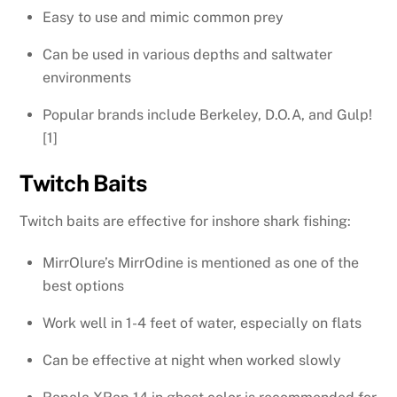
Easy to use and mimic common prey
Can be used in various depths and saltwater
environments
Popular brands include Berkeley, D.O.A, and Gulp!
[1]
Twitch Baits
Twitch baits are effective for inshore shark fishing:
MirrOlure’s MirrOdine is mentioned as one of the
best options
Work well in 1-4 feet of water, especially on flats
Can be effective at night when worked slowly