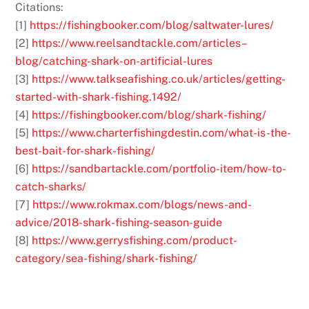
Citations:
[1]
https://fishingbooker.com/blog/saltwater-lures/
[2]
https://www.reelsandtackle.com/articles–
blog/catching-shark-on-artificial-lures
[3]
https://www.talkseafishing.co.uk/articles/getting-
started-with-shark-fishing.1492/
[4]
https://fishingbooker.com/blog/shark-fishing/
[5]
https://www.charterfishingdestin.com/what-is-the-
best-bait-for-shark-fishing/
[6]
https://sandbartackle.com/portfolio-item/how-to-
catch-sharks/
[7]
https://www.rokmax.com/blogs/news-and-
advice/2018-shark-fishing-season-guide
[8]
https://www.gerrysfishing.com/product-
category/sea-fishing/shark-fishing/