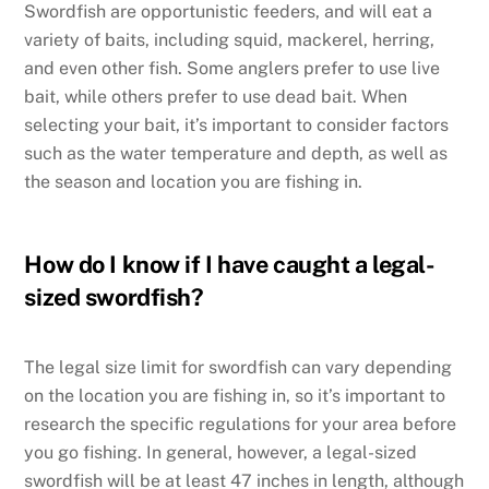
Swordfish are opportunistic feeders, and will eat a
variety of baits, including squid, mackerel, herring,
and even other fish. Some anglers prefer to use live
bait, while others prefer to use dead bait. When
selecting your bait, it’s important to consider factors
such as the water temperature and depth, as well as
the season and location you are fishing in.
How do I know if I have caught a legal-
sized swordfish?
The legal size limit for swordfish can vary depending
on the location you are fishing in, so it’s important to
research the specific regulations for your area before
you go fishing. In general, however, a legal-sized
swordfish will be at least 47 inches in length, although