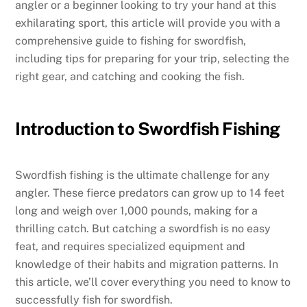
angler or a beginner looking to try your hand at this
exhilarating sport, this article will provide you with a
comprehensive guide to fishing for swordfish,
including tips for preparing for your trip, selecting the
right gear, and catching and cooking the fish.
Introduction to Swordfish Fishing
Swordfish fishing is the ultimate challenge for any
angler. These fierce predators can grow up to 14 feet
long and weigh over 1,000 pounds, making for a
thrilling catch. But catching a swordfish is no easy
feat, and requires specialized equipment and
knowledge of their habits and migration patterns. In
this article, we’ll cover everything you need to know to
successfully fish for swordfish.