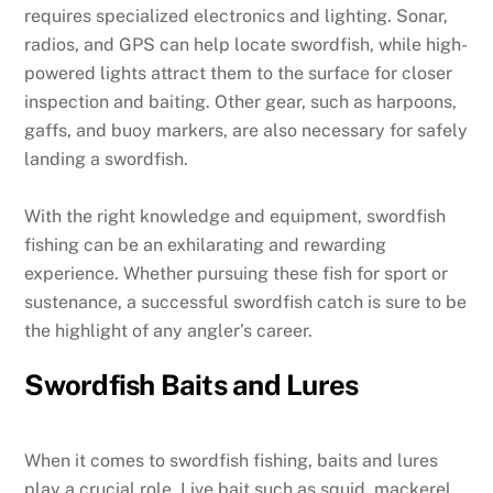
requires specialized electronics and lighting. Sonar,
radios, and GPS can help locate swordfish, while high-
powered lights attract them to the surface for closer
inspection and baiting. Other gear, such as harpoons,
gaffs, and buoy markers, are also necessary for safely
landing a swordfish.
With the right knowledge and equipment, swordfish
fishing can be an exhilarating and rewarding
experience. Whether pursuing these fish for sport or
sustenance, a successful swordfish catch is sure to be
the highlight of any angler’s career.
Swordfish Baits and Lures
When it comes to swordfish fishing, baits and lures
play a crucial role. Live bait such as squid, mackerel