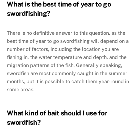
What is the best time of year to go
swordfishing?
There is no definitive answer to this question, as the
best time of year to go swordfishing will depend on a
number of factors, including the location you are
fishing in, the water temperature and depth, and the
migration patterns of the fish. Generally speaking,
swordfish are most commonly caught in the summer
months, but it is possible to catch them year-round in
some areas.
What kind of bait should I use for
swordfish?