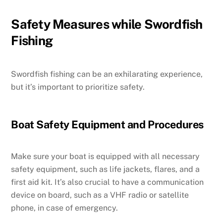
Safety Measures while Swordfish
Fishing
Swordfish fishing can be an exhilarating experience,
but it’s important to prioritize safety.
Boat Safety Equipment and Procedures
Make sure your boat is equipped with all necessary
safety equipment, such as life jackets, flares, and a
first aid kit. It’s also crucial to have a communication
device on board, such as a VHF radio or satellite
phone, in case of emergency.