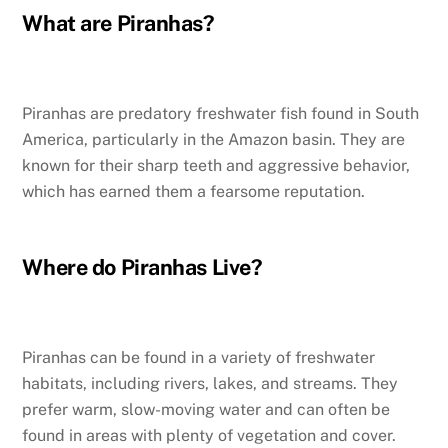
What are Piranhas?
Piranhas are predatory freshwater fish found in South
America, particularly in the Amazon basin. They are
known for their sharp teeth and aggressive behavior,
which has earned them a fearsome reputation.
Where do Piranhas Live?
Piranhas can be found in a variety of freshwater
habitats, including rivers, lakes, and streams. They
prefer warm, slow-moving water and can often be
found in areas with plenty of vegetation and cover.