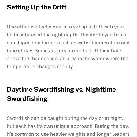
Setting Up the Drift
One effective technique is to set up a drift with your
baits or lures at the right depth. The depth you fish at
can depend on factors such as water temperature and
time of day. Some anglers prefer to drift their baits
above the thermocline, an area in the water where the
temperature changes rapidly.
Daytime Swordfishing vs. Nighttime
Swordfishing
Swordfish can be caught during the day or at night,
but each has its own unique approach. During the day,
it’s common to use heavier weights and longer leaders