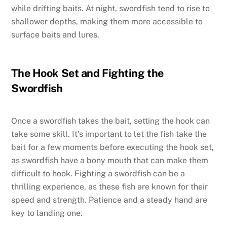
while drifting baits. At night, swordfish tend to rise to
shallower depths, making them more accessible to
surface baits and lures.
The Hook Set and Fighting the
Swordfish
Once a swordfish takes the bait, setting the hook can
take some skill. It’s important to let the fish take the
bait for a few moments before executing the hook set,
as swordfish have a bony mouth that can make them
difficult to hook. Fighting a swordfish can be a
thrilling experience, as these fish are known for their
speed and strength. Patience and a steady hand are
key to landing one.