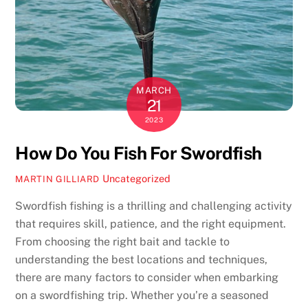
MARCH
21
2023
How Do You Fish For Swordfish
Uncategorized
MARTIN GILLIARD
Swordfish fishing is a thrilling and challenging activity
that requires skill, patience, and the right equipment.
From choosing the right bait and tackle to
understanding the best locations and techniques,
there are many factors to consider when embarking
on a swordfishing trip. Whether you’re a seasoned