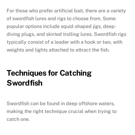
For those who prefer artificial bait, there are a variety
of swordfish lures and rigs to choose from. Some
popular options include squid-shaped jigs, deep-
diving plugs, and skirted trolling lures. Swordfish rigs
typically consist of a leader with a hook or two, with
weights and lights attached to attract the fish.
Techniques for Catching
Swordfish
Swordfish can be found in deep offshore waters,
making the right technique crucial when trying to
catch one.