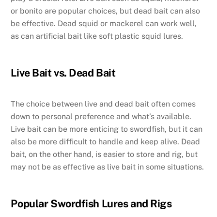
or bonito are popular choices, but dead bait can also
be effective. Dead squid or mackerel can work well,
as can artificial bait like soft plastic squid lures.
Live Bait vs. Dead Bait
The choice between live and dead bait often comes
down to personal preference and what’s available.
Live bait can be more enticing to swordfish, but it can
also be more difficult to handle and keep alive. Dead
bait, on the other hand, is easier to store and rig, but
may not be as effective as live bait in some situations.
Popular Swordfish Lures and Rigs