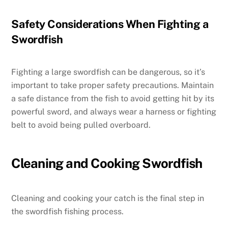
Safety Considerations When Fighting a
Swordfish
Fighting a large swordfish can be dangerous, so it’s
important to take proper safety precautions. Maintain
a safe distance from the fish to avoid getting hit by its
powerful sword, and always wear a harness or fighting
belt to avoid being pulled overboard.
Cleaning and Cooking Swordfish
Cleaning and cooking your catch is the final step in
the swordfish fishing process.