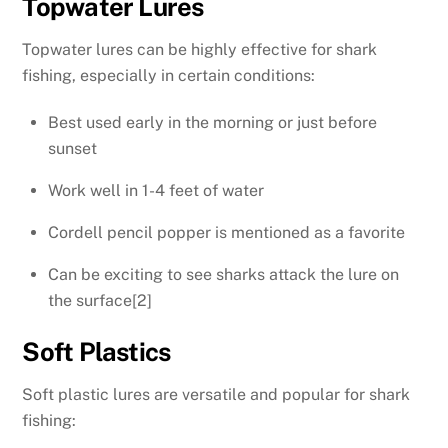
Topwater Lures
Topwater lures can be highly effective for shark
fishing, especially in certain conditions:
Best used early in the morning or just before
sunset
Work well in 1-4 feet of water
Cordell pencil popper is mentioned as a favorite
Can be exciting to see sharks attack the lure on
the surface[2]
Soft Plastics
Soft plastic lures are versatile and popular for shark
fishing: