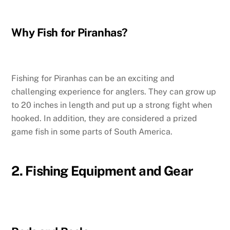
Why Fish for Piranhas?
Fishing for Piranhas can be an exciting and
challenging experience for anglers. They can grow up
to 20 inches in length and put up a strong fight when
hooked. In addition, they are considered a prized
game fish in some parts of South America.
2. Fishing Equipment and Gear