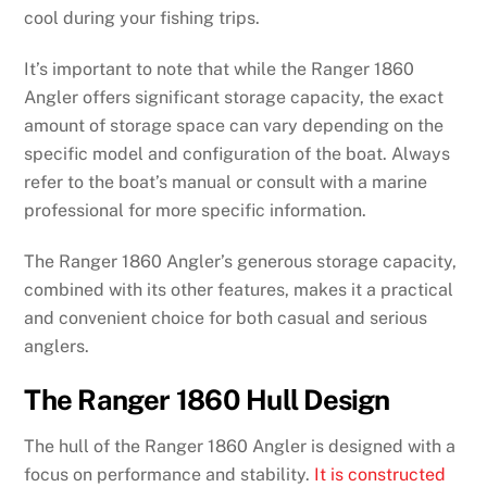
cool during your fishing trips.
It’s important to note that while the Ranger 1860
Angler offers significant storage capacity, the exact
amount of storage space can vary depending on the
specific model and configuration of the boat. Always
refer to the boat’s manual or consult with a marine
professional for more specific information.
The Ranger 1860 Angler’s generous storage capacity,
combined with its other features, makes it a practical
and convenient choice for both casual and serious
anglers.
The Ranger 1860 Hull Design
The hull of the Ranger 1860 Angler is designed with a
focus on performance and stability.
It is constructed