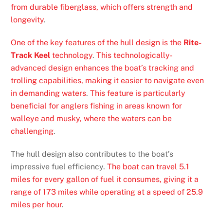
from durable fiberglass, which offers strength and
longevity
.
One of the key features of the hull design is the
Rite-
Track Keel
technology
.
This technologically-
advanced design enhances the boat’s tracking and
trolling capabilities, making it easier to navigate even
in demanding waters
.
This feature is particularly
beneficial for anglers fishing in areas known for
walleye and musky, where the waters can be
challenging
.
The hull design also contributes to the boat’s
impressive fuel efficiency.
The boat can travel 5.1
miles for every gallon of fuel it consumes, giving it a
range of 173 miles while operating at a speed of 25.9
miles per hour
.