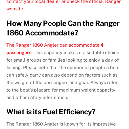
contact your local dealer or check the official Ranger
website
.
How Many People Can the Ranger
1860 Accommodate?
The Ranger 1860 Angler can accommodate
4
passengers
. This capacity makes it a suitable choice
for small groups or families looking to enjoy a day of
fishing. Please note that the number of people a boat
can safely carry can also depend on factors such as
the weight of the passengers and gear. Always refer
to the boat’s placard for maximum weight capacity
and other safety information.
What is its Fuel Efficiency?
The Ranger 1860 Angler is known for its impressive