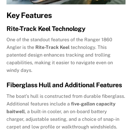
Key Features
Rite-Track Keel Technology
One of the standout features of the Ranger 1860
Angler is the
Rite-Track Keel
technology. This
patented design enhances tracking and trolling
capabilities, making it easier to navigate even on
windy days.
Fiberglass Hull and Additional Features
The boat’s hull is constructed from durable fiberglass.
Additional features include a
five-gallon capacity
baitwell
, a built-in cooler, an on-board battery
charger, adjustable seating, and a choice of snap-in
carpet and low profile or walkthrough windshields.