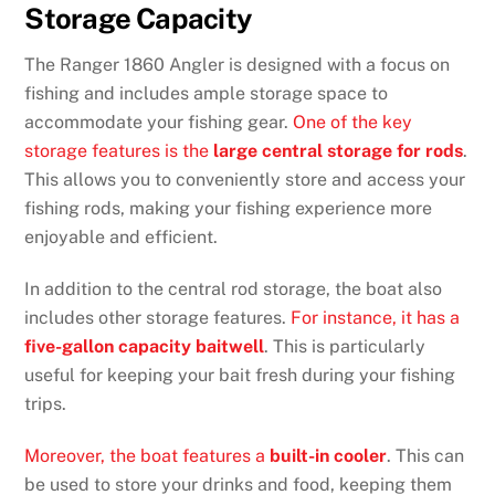
Storage Capacity
The Ranger 1860 Angler is designed with a focus on
fishing and includes ample storage space to
accommodate your fishing gear.
One of the key
storage features is the
large central storage for rods
.
This allows you to conveniently store and access your
fishing rods, making your fishing experience more
enjoyable and efficient.
In addition to the central rod storage, the boat also
includes other storage features.
For instance, it has a
five-gallon capacity baitwell
. This is particularly
useful for keeping your bait fresh during your fishing
trips.
Moreover, the boat features a
built-in cooler
. This can
be used to store your drinks and food, keeping them