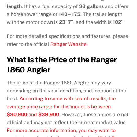
length
. It has a fuel capacity of
38 gallons
and offers
a horsepower range of
140 – 175
. The trailer length
with the motor down is
23′ 7″
, and the width is
102″
.
For more detailed specifications and features, please
refer to the official
Ranger Website
.
What Is the Price of the Ranger
1860 Angler
The price of the Ranger 1860 Angler may vary
depending on the year, condition, and location of the
boat.
According to some web search results, the
average price range for this model is between
$30,900
and
$39,900
. However, these prices are not
official and may not reflect the current market value.
For more accurate information, you may want to