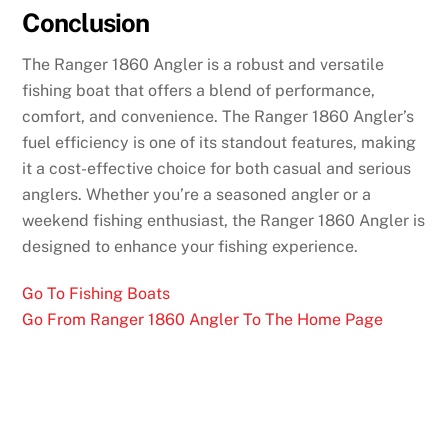
Conclusion
The Ranger 1860 Angler is a robust and versatile
fishing boat that offers a blend of performance,
comfort, and convenience. The Ranger 1860 Angler’s
fuel efficiency is one of its standout features, making
it a cost-effective choice for both casual and serious
anglers. Whether you’re a seasoned angler or a
weekend fishing enthusiast, the Ranger 1860 Angler is
designed to enhance your fishing experience.
Go To Fishing Boats
Go From Ranger 1860 Angler To The Home Page