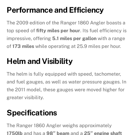
Performance and Efficiency
The 2009 edition of the Ranger 1860 Angler boasts a
top speed of
fifty miles per hour
. Its fuel efficiency is
impressive, offering
5.1 miles per gallon
with a range
of
173 miles
while operating at 25.9 miles per hour.
Helm and Visibility
The helm is fully equipped with speed, tachometer,
and fuel gauges, as well as water pressure gauges. In
the 2011 model, these gauges were moved higher for
greater visibility.
Specifications
The Ranger 1860 Angler weighs approximately
1750lb
and has a
98″ beam
and a
25″ engine shaft