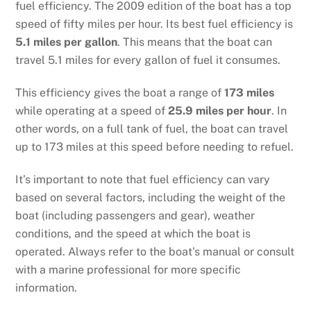
fuel efficiency. The 2009 edition of the boat has a top
speed of fifty miles per hour. Its best fuel efficiency is
5.1 miles per gallon
. This means that the boat can
travel 5.1 miles for every gallon of fuel it consumes.
This efficiency gives the boat a range of
173 miles
while operating at a speed of
25.9 miles per hour
. In
other words, on a full tank of fuel, the boat can travel
up to 173 miles at this speed before needing to refuel.
It’s important to note that fuel efficiency can vary
based on several factors, including the weight of the
boat (including passengers and gear), weather
conditions, and the speed at which the boat is
operated. Always refer to the boat’s manual or consult
with a marine professional for more specific
information.