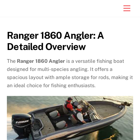
Skip
Men
to
content
Ranger 1860 Angler: A
Detailed Overview
The
Ranger 1860 Angler
is a versatile fishing boat
designed for multi-species angling. It offers a
spacious layout with ample storage for rods, making it
an ideal choice for fishing enthusiasts.