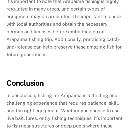
It’s important to note that Arapaima fishing is highly
regulated in many areas, and certain types of
equipment may be prohibited. It’s important to check
with local authorities and obtain the necessary
permits and licenses before embarking on an
Arapaima fishing trip. Additionally, practicing catch-
and-release can help preserve these amazing fish for
future generations.
Conclusion
In conclusion, fishing for Arapaima is a thrilling and
challenging experience that requires patience, skill,
and the right equipment. Whether you choose to use
live bait, lures, or fly fishing techniques, it’s important
to fish near structures or deep pools where these