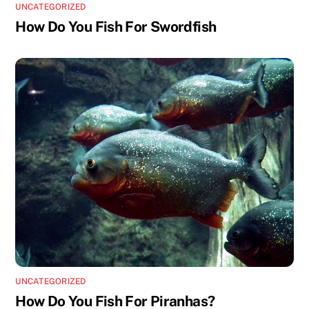
UNCATEGORIZED
How Do You Fish For Swordfish
UNCATEGORIZED
How Do You Fish For Piranhas?