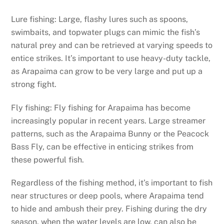
Lure fishing: Large, flashy lures such as spoons,
swimbaits, and topwater plugs can mimic the fish’s
natural prey and can be retrieved at varying speeds to
entice strikes. It’s important to use heavy-duty tackle,
as Arapaima can grow to be very large and put up a
strong fight.
Fly fishing: Fly fishing for Arapaima has become
increasingly popular in recent years. Large streamer
patterns, such as the Arapaima Bunny or the Peacock
Bass Fly, can be effective in enticing strikes from
these powerful fish.
Regardless of the fishing method, it’s important to fish
near structures or deep pools, where Arapaima tend
to hide and ambush their prey. Fishing during the dry
season, when the water levels are low, can also be