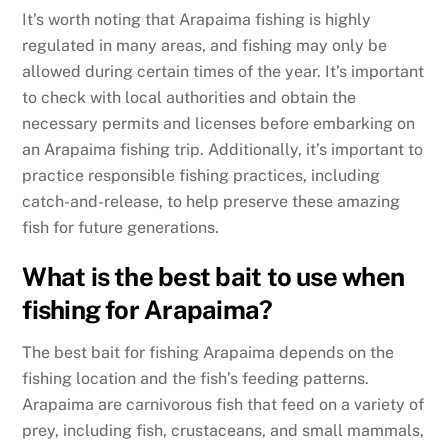
It’s worth noting that Arapaima fishing is highly
regulated in many areas, and fishing may only be
allowed during certain times of the year. It’s important
to check with local authorities and obtain the
necessary permits and licenses before embarking on
an Arapaima fishing trip. Additionally, it’s important to
practice responsible fishing practices, including
catch-and-release, to help preserve these amazing
fish for future generations.
What is the best bait to use when
fishing for Arapaima?
The best bait for fishing Arapaima depends on the
fishing location and the fish’s feeding patterns.
Arapaima are carnivorous fish that feed on a variety of
prey, including fish, crustaceans, and small mammals,