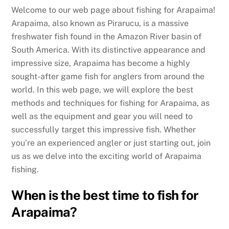
Welcome to our web page about fishing for Arapaima!
Arapaima, also known as Pirarucu, is a massive
freshwater fish found in the Amazon River basin of
South America. With its distinctive appearance and
impressive size, Arapaima has become a highly
sought-after game fish for anglers from around the
world. In this web page, we will explore the best
methods and techniques for fishing for Arapaima, as
well as the equipment and gear you will need to
successfully target this impressive fish. Whether
you’re an experienced angler or just starting out, join
us as we delve into the exciting world of Arapaima
fishing.
When is the best time to fish for
Arapaima?