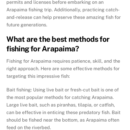
permits and licenses before embarking on an
Arapaima fishing trip. Additionally, practicing catch-
and-release can help preserve these amazing fish for
future generations.
What are the best methods for
fishing for Arapaima?
Fishing for Arapaima requires patience, skill, and the
right approach. Here are some effective methods for
targeting this impressive fish:
Bait fishing: Using live bait or fresh-cut bait is one of
the most popular methods for catching Arapaima.
Large live bait, such as piranhas, tilapia, or catfish,
can be effective in enticing these predatory fish. Bait
should be fished near the bottom, as Arapaima often
feed on the riverbed.