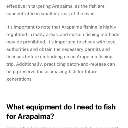
effective in targeting Arapaima, as the fish are
concentrated in smaller areas of the river.
It’s important to note that Arapaima fishing is highly
regulated in many areas, and certain fishing methods
may be prohibited. It’s important to check with local
authorities and obtain the necessary permits and
licenses before embarking on an Arapaima fishing
trip. Additionally, practicing catch-and-release can
help preserve these amazing fish for future
generations.
What equipment do I need to fish
for Arapaima?