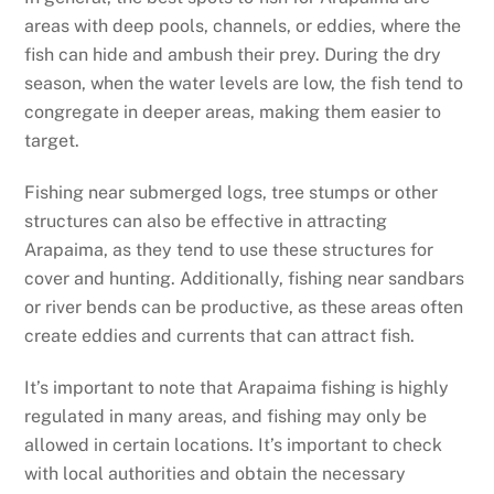
areas with deep pools, channels, or eddies, where the
fish can hide and ambush their prey. During the dry
season, when the water levels are low, the fish tend to
congregate in deeper areas, making them easier to
target.
Fishing near submerged logs, tree stumps or other
structures can also be effective in attracting
Arapaima, as they tend to use these structures for
cover and hunting. Additionally, fishing near sandbars
or river bends can be productive, as these areas often
create eddies and currents that can attract fish.
It’s important to note that Arapaima fishing is highly
regulated in many areas, and fishing may only be
allowed in certain locations. It’s important to check
with local authorities and obtain the necessary