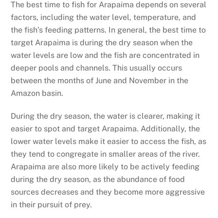
The best time to fish for Arapaima depends on several
factors, including the water level, temperature, and
the fish’s feeding patterns. In general, the best time to
target Arapaima is during the dry season when the
water levels are low and the fish are concentrated in
deeper pools and channels. This usually occurs
between the months of June and November in the
Amazon basin.
During the dry season, the water is clearer, making it
easier to spot and target Arapaima. Additionally, the
lower water levels make it easier to access the fish, as
they tend to congregate in smaller areas of the river.
Arapaima are also more likely to be actively feeding
during the dry season, as the abundance of food
sources decreases and they become more aggressive
in their pursuit of prey.