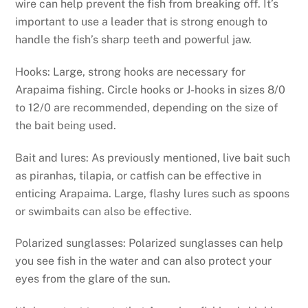
wire can help prevent the fish from breaking off. It’s
important to use a leader that is strong enough to
handle the fish’s sharp teeth and powerful jaw.
Hooks: Large, strong hooks are necessary for
Arapaima fishing. Circle hooks or J-hooks in sizes 8/0
to 12/0 are recommended, depending on the size of
the bait being used.
Bait and lures: As previously mentioned, live bait such
as piranhas, tilapia, or catfish can be effective in
enticing Arapaima. Large, flashy lures such as spoons
or swimbaits can also be effective.
Polarized sunglasses: Polarized sunglasses can help
you see fish in the water and can also protect your
eyes from the glare of the sun.