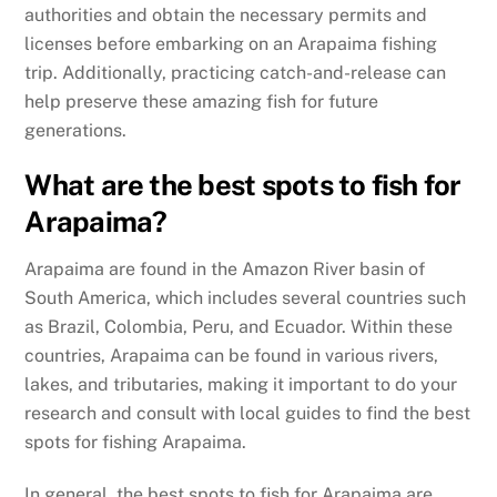
authorities and obtain the necessary permits and
licenses before embarking on an Arapaima fishing
trip. Additionally, practicing catch-and-release can
help preserve these amazing fish for future
generations.
What are the best spots to fish for
Arapaima?
Arapaima are found in the Amazon River basin of
South America, which includes several countries such
as Brazil, Colombia, Peru, and Ecuador. Within these
countries, Arapaima can be found in various rivers,
lakes, and tributaries, making it important to do your
research and consult with local guides to find the best
spots for fishing Arapaima.
In general, the best spots to fish for Arapaima are