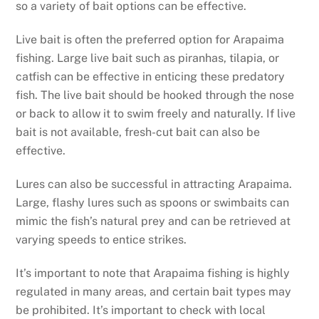
so a variety of bait options can be effective.
Live bait is often the preferred option for Arapaima
fishing. Large live bait such as piranhas, tilapia, or
catfish can be effective in enticing these predatory
fish. The live bait should be hooked through the nose
or back to allow it to swim freely and naturally. If live
bait is not available, fresh-cut bait can also be
effective.
Lures can also be successful in attracting Arapaima.
Large, flashy lures such as spoons or swimbaits can
mimic the fish’s natural prey and can be retrieved at
varying speeds to entice strikes.
It’s important to note that Arapaima fishing is highly
regulated in many areas, and certain bait types may
be prohibited. It’s important to check with local