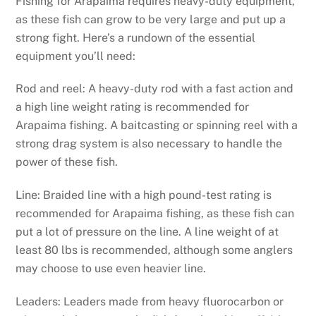
Fishing for Arapaima requires heavy-duty equipment,
as these fish can grow to be very large and put up a
strong fight. Here’s a rundown of the essential
equipment you’ll need:
Rod and reel: A heavy-duty rod with a fast action and
a high line weight rating is recommended for
Arapaima fishing. A baitcasting or spinning reel with a
strong drag system is also necessary to handle the
power of these fish.
Line: Braided line with a high pound-test rating is
recommended for Arapaima fishing, as these fish can
put a lot of pressure on the line. A line weight of at
least 80 lbs is recommended, although some anglers
may choose to use even heavier line.
Leaders: Leaders made from heavy fluorocarbon or