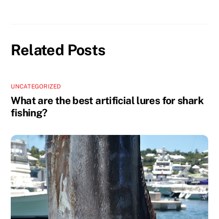
Related Posts
UNCATEGORIZED
What are the best artificial lures for shark
fishing?