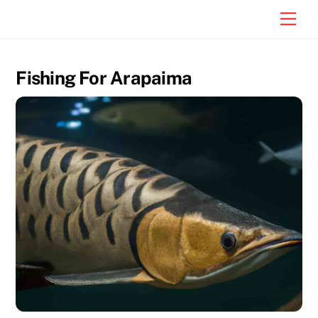
Skip
Men
to
content
Fishing For Arapaima