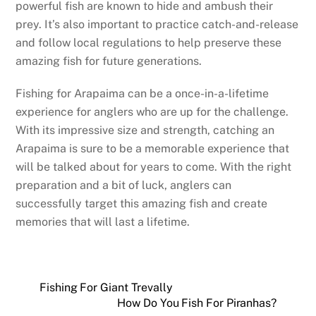
powerful fish are known to hide and ambush their
prey. It’s also important to practice catch-and-release
and follow local regulations to help preserve these
amazing fish for future generations.
Fishing for Arapaima can be a once-in-a-lifetime
experience for anglers who are up for the challenge.
With its impressive size and strength, catching an
Arapaima is sure to be a memorable experience that
will be talked about for years to come. With the right
preparation and a bit of luck, anglers can
successfully target this amazing fish and create
memories that will last a lifetime.
Fishing For Giant Trevally
How Do You Fish For Piranhas?