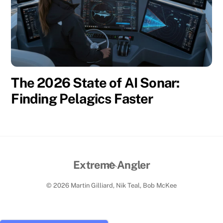
The 2026 State of AI Sonar:
Finding Pelagics Faster
Back
Extreme Angler
To
© 2026 Martin Gilliard, Nik Teal, Bob McKee
Top