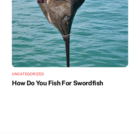
UNCATEGORIZED
How Do You Fish For Swordfish