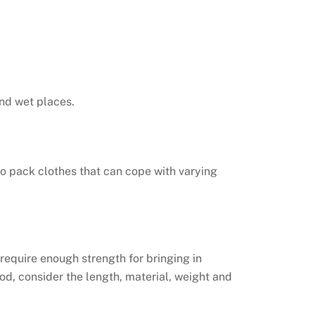
nd wet places.
 to pack clothes that can cope with varying
 require enough strength for bringing in
od, consider the length, material, weight and