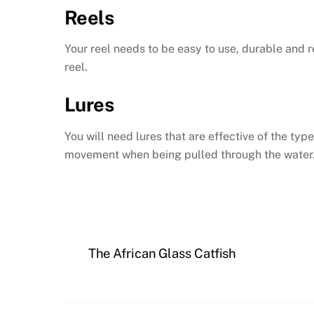
Reels
Your reel needs to be easy to use, durable and r
reel.
Lures
You will need lures that are effective of the typ
movement when being pulled through the water
The African Glass Catfish