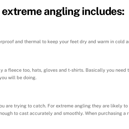
 extreme angling includes:
erproof and thermal to keep your feet dry and warm in cold a
y a fleece too, hats, gloves and t-shirts. Basically you need
you will be doing.
you are trying to catch. For extreme angling they are likely to
 enough to cast accurately and smoothly. When purchasing a r