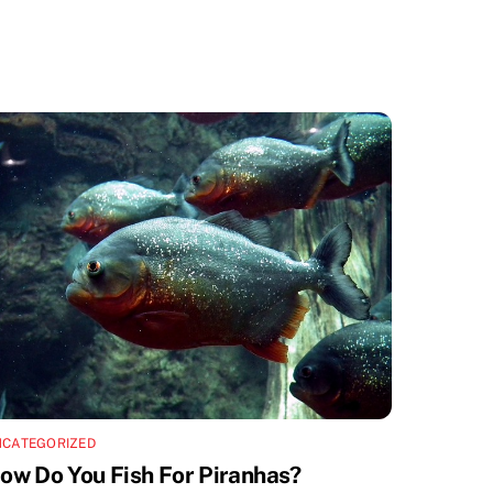
NCATEGORIZED
ow Do You Fish For Piranhas?