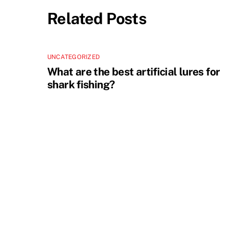
Related Posts
UNCATEGORIZED
What are the best artificial lures for
shark fishing?