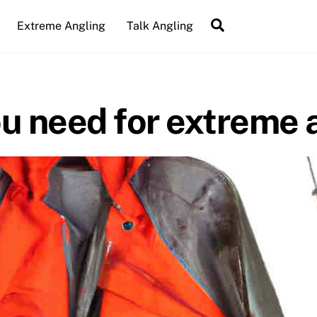
Search
Extreme Angling
Talk Angling
u need for extreme 