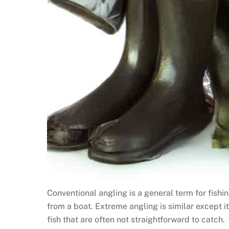
Conventional angling is a general term for fishing
from a boat. Extreme angling is similar except i
fish that are often not straightforward to catch.