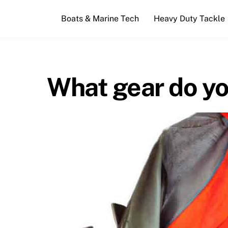
Skip
Boats & Marine Tech
Heavy Duty Tackle
to
content
What gear do yo