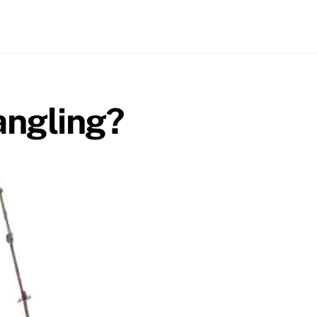
angling?