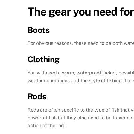
The gear you need for
Boots
For obvious reasons, these need to be both wat
Clothing
You will need a warm, waterproof jacket, possibl
weather conditions and the style of fishing that 
Rods
Rods are often specific to the type of fish that 
powerful fish but they also need to be flexible
action of the rod.