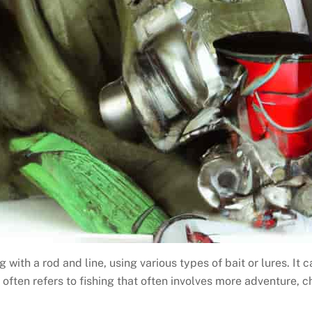
 with a rod and line, using various types of bait or lures. It 
t often refers to fishing that often involves more adventure, 