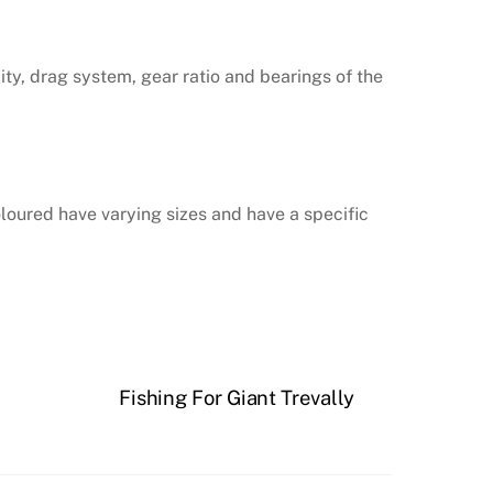
ity, drag system, gear ratio and bearings of the
coloured have varying sizes and have a specific
Fishing For Giant Trevally