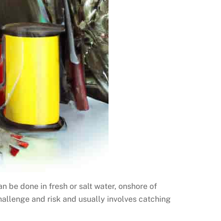
can be done in fresh or salt water, onshore of
challenge and risk and usually involves catching