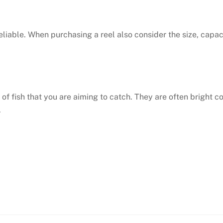
eliable. When purchasing a reel also consider the size, capac
e of fish that you are aiming to catch. They are often bright 
.