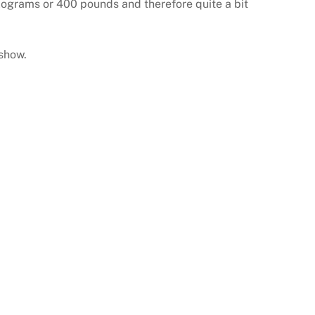
ilograms or 400 pounds and therefore quite a bit
 show.