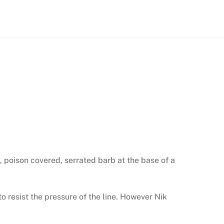
, poison covered, serrated barb at the base of a
o resist the pressure of the line. However Nik