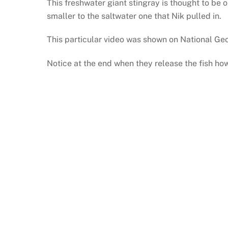
This freshwater giant stingray is thought to be
smaller to the saltwater one that Nik pulled in.
This particular video was shown on National Geo
Notice at the end when they release the fish how