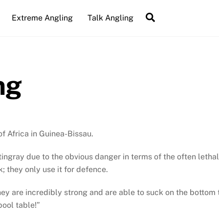
Search
Extreme Angling
Talk Angling
ng
of Africa in Guinea-Bissau.
ingray due to the obvious danger in terms of the often lethal
k; they only use it for defence.
ey are incredibly strong and are able to suck on the bottom t
pool table!”