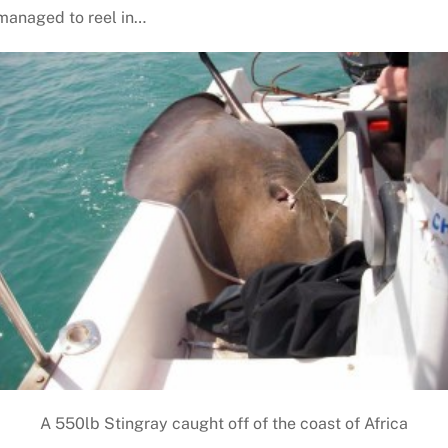
 managed to reel in…
A 550lb Stingray caught off of the coast of Africa