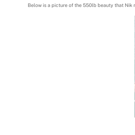
Below is a picture of the 550lb beauty that Nik