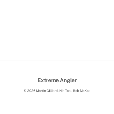
Back
Extreme Angler
To
© 2026 Martin Gilliard, Nik Teal, Bob McKee
Top