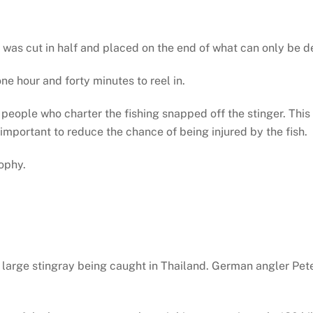
r was cut in half and placed on the end of what can only be d
ne hour and forty minutes to reel in.
e people who charter the fishing snapped off the stinger. Thi
 important to reduce the chance of being injured by the fish.
ophy.
 large stingray being caught in Thailand. German angler Pete