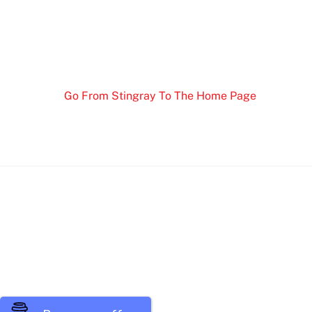
Go From Stingray To The Home Page