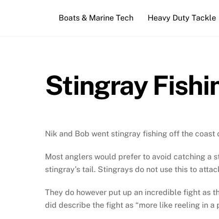
Skip
Boats & Marine Tech
Heavy Duty Tackle
to
content
Stingray Fishi
Nik and Bob went stingray fishing off the coast 
Most anglers would prefer to avoid catching a st
stingray’s tail. Stingrays do not use this to attac
They do however put up an incredible fight as th
did describe the fight as “more like reeling in a 