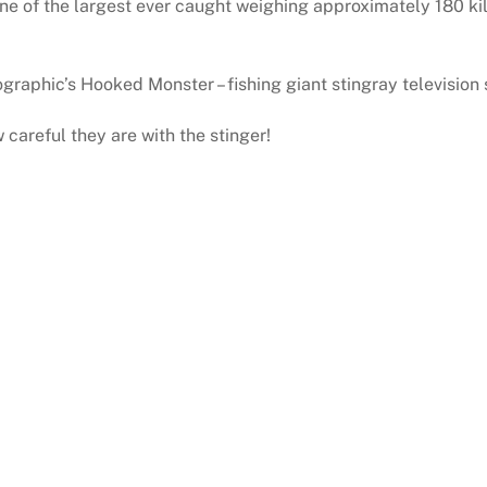
 one of the largest ever caught weighing approximately 180 k
graphic’s Hooked Monster – fishing giant stingray television
 careful they are with the stinger!