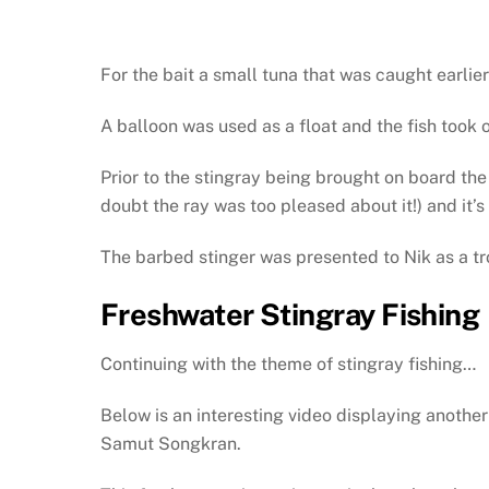
For the bait a small tuna that was caught earlie
A balloon was used as a float and the fish took o
Prior to the stingray being brought on board th
doubt the ray was too pleased about it!) and it’s
The barbed stinger was presented to Nik as a tr
Freshwater Stingray Fishing
Continuing with the theme of stingray fishing…
Below is an interesting video displaying another
Samut Songkran.