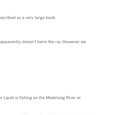
escribed as a very large hook.
s apparently doesn’t harm the ray (however we
r Lipah is fishing on the Maeklong River at