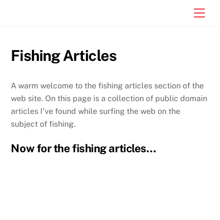
Skip
Men
to
content
Fishing Articles
A warm welcome to the fishing articles section of the
web site. On this page is a collection of public domain
articles I’ve found while surfing the web on the
subject of fishing.
Now for the fishing articles…