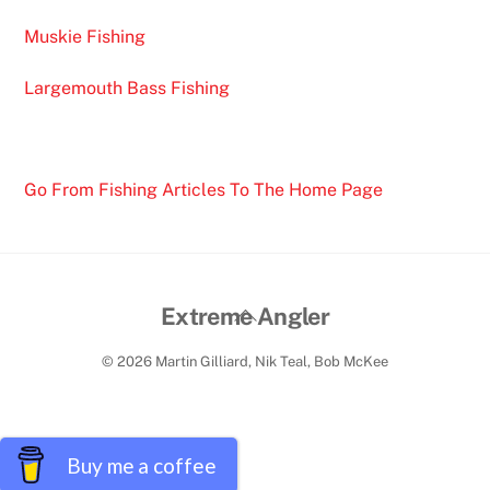
Muskie Fishing
Largemouth Bass Fishing
Go From Fishing Articles To The Home Page
Back
Extreme Angler
To
© 2026 Martin Gilliard, Nik Teal, Bob McKee
Top
Buy me a coffee