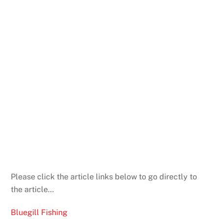
Please click the article links below to go directly to
the article…
Bluegill Fishing