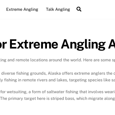
Search
Extreme Angling
Talk Angling
or Extreme Angling 
ging and remote locations around the world. Here are some s
 diverse fishing grounds, Alaska offers extreme anglers the o
ly fishing in remote rivers and lakes, targeting species like 
s for wetsuiting, a form of saltwater fishing that involves we
 The primary target here is striped bass, which migrate along