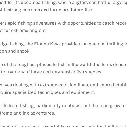
ned for its deep-sea fishing, where anglers can battle large 
th strong currents and large predatory fish.
ffers epic fishing adventures with opportunities to catch reco
t for extreme anglers.
idge fishing, the Florida Keys provide a unique and thrilling 
rpon and snook.
one of the toughest places to fish in the world due to its den
to a variety of large and aggressive fish species.
nvolves dealing with extreme cold, ice floes, and unpredictab
require specialized techniques and equipment.
r its trout fishing, particularly rainbow trout that can grow 
xtreme angling adventures.
onments, large and powerful fish species, and the thrill of a