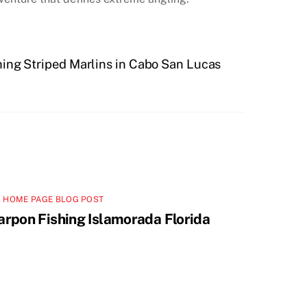
ing Striped Marlins in Cabo San Lucas
 HOME PAGE BLOG POST
arpon Fishing Islamorada Florida