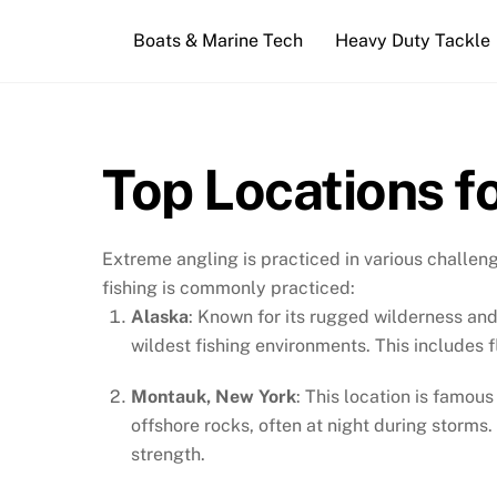
Skip
Boats & Marine Tech
Heavy Duty Tackle
to
content
Top Locations f
Extreme angling is practiced in various challen
fishing is commonly practiced:
Alaska
: Known for its rugged wilderness and
wildest fishing environments. This includes f
Montauk, New York
: This location is famou
offshore rocks, often at night during storms.
strength.