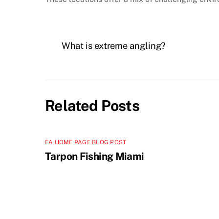
What is extreme angling?
Related Posts
EA HOME PAGE BLOG POST
Tarpon Fishing Miami