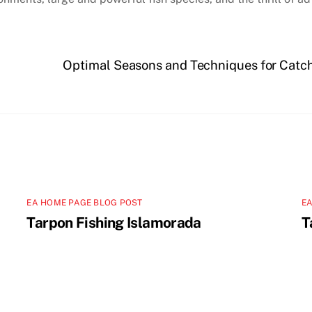
Optimal Seasons and Techniques for Catch
EA HOME PAGE BLOG POST
EA
Tarpon Fishing Islamorada
T