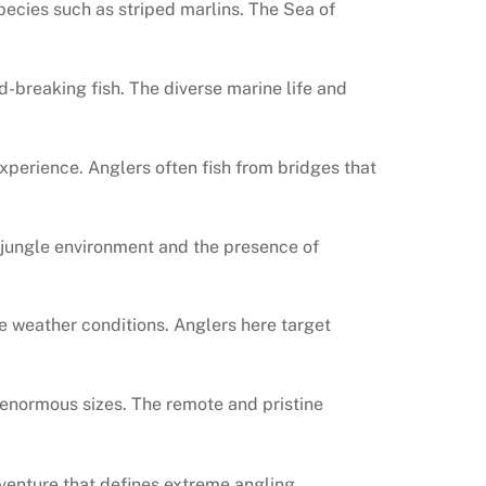
species such as striped marlins. The Sea of
rd-breaking fish. The diverse marine life and
experience. Anglers often fish from bridges that
se jungle environment and the presence of
le weather conditions. Anglers here target
to enormous sizes. The remote and pristine
dventure that defines extreme angling.