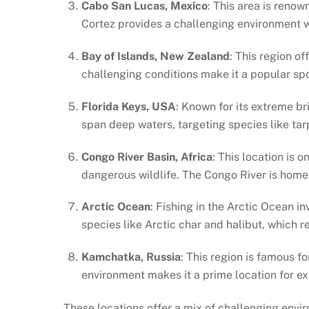
Cabo San Lucas, Mexico
: This area is renow
Cortez provides a challenging environment wi
Bay of Islands, New Zealand
: This region o
challenging conditions make it a popular spo
Florida Keys, USA
: Known for its extreme br
span deep waters, targeting species like ta
Congo River Basin, Africa
: This location is 
dangerous wildlife. The Congo River is home 
Arctic Ocean
: Fishing in the Arctic Ocean i
species like Arctic char and halibut, which 
Kamchatka, Russia
: This region is famous fo
environment makes it a prime location for e
These locations offer a mix of challenging envir