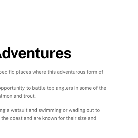
Adventures
pecific places where this adventurous form of
pportunity to battle top anglers in some of the
salmon and trout.
aring a wetsuit and swimming or wading out to
 the coast and are known for their size and