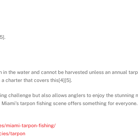
5].
n in the water and cannot be harvested unless an annual tarp
 a charter that covers this[4][5].
ling challenge but also allows anglers to enjoy the stunning 
 Miami's tarpon fishing scene offers something for everyone.
es/miami-tarpon-fishing/
cies/tarpon