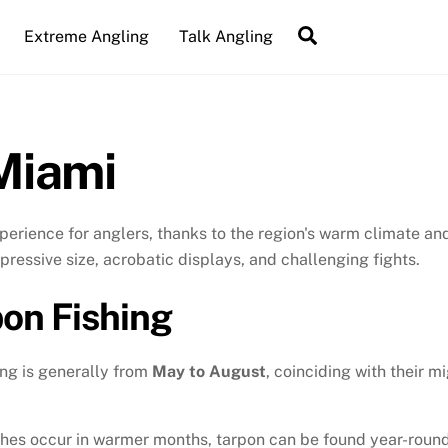
Search
Extreme Angling
Talk Angling
Miami
experience for anglers, thanks to the region's warm climate 
mpressive size, acrobatic displays, and challenging fights.
pon Fishing
ing is generally from
May to August
, coinciding with their m
hes occur in warmer months, tarpon can be found year-round,