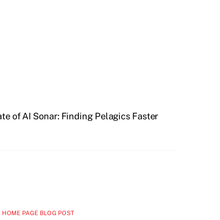
te of AI Sonar: Finding Pelagics Faster
 HOME PAGE BLOG POST