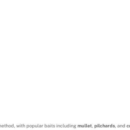
method, with popular baits including
mullet
,
pilchards
, and
c