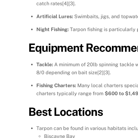
catch rates[4][3].
Artificial Lures:
Swimbaits, jigs, and topwater
Night Fishing:
Tarpon fishing is particularly
Equipment Recommen
Tackle:
A minimum of 20lb spinning tackle wit
8/0 depending on bait size[2][3].
Fishing Charters:
Many local charters specia
charters typically range from
$600 to $1,4
Best Locations
Tarpon can be found in various habitats incl
Biscayne Bay