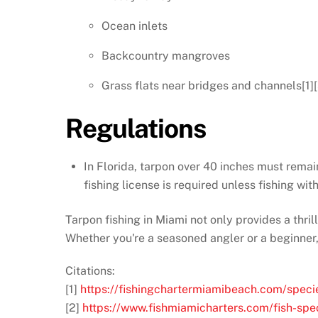
Ocean inlets
Backcountry mangroves
Grass flats near bridges and channels[1][
Regulations
In Florida, tarpon over 40 inches must remai
fishing license is required unless fishing with
Tarpon fishing in Miami not only provides a thril
Whether you're a seasoned angler or a beginner,
Citations:
[1]
https://fishingchartermiamibeach.com/speci
[2]
https://www.fishmiamicharters.com/fish-spe