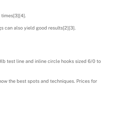
 times[3][4].
s can also yield good results[2][3].
 test line and inline circle hooks sized 6/0 to
now the best spots and techniques. Prices for