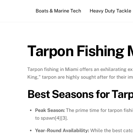
Skip
Boats & Marine Tech
Heavy Duty Tackle
to
content
Tarpon Fishing 
Tarpon fishing in Miami offers an exhilarating 
King," tarpon are highly sought after for their i
Best Seasons for Tar
Peak Season:
The prime time for tarpon fish
to spawn[4][3].
Year-Round Availability:
While the best catc