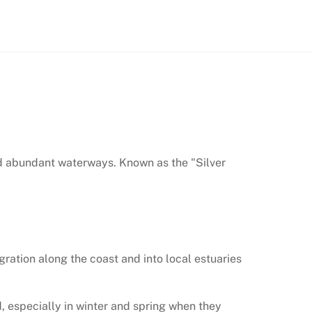
and abundant waterways. Known as the "Silver
igration along the coast and into local estuaries
 especially in winter and spring when they