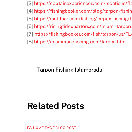
[3]
https://captainexperiences.com/locations/f
[4]
https://fishingbooker.com/blog/tarpon-fishi
[5]
https://ioutdoor.com/fishing/tarpon-fishing/
[6]
https://risingtidecharters.com/miami-tarpon-
[7]
https://fishingbooker.com/fish/tarpon/us/F
[8]
https://miamibonefishing.com/tarpon.html
Tarpon Fishing Islamorada
Related Posts
EA HOME PAGE BLOG POST