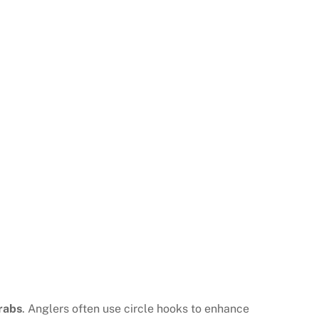
rabs
. Anglers often use circle hooks to enhance