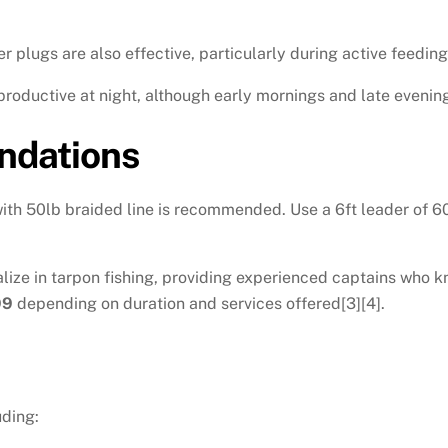
 plugs are also effective, particularly during active feeding
 productive at night, although early mornings and late evening
dations
h 50lb braided line is recommended. Use a 6ft leader of 60lb
lize in tarpon fishing, providing experienced captains who k
99
depending on duration and services offered[3][4].
uding: