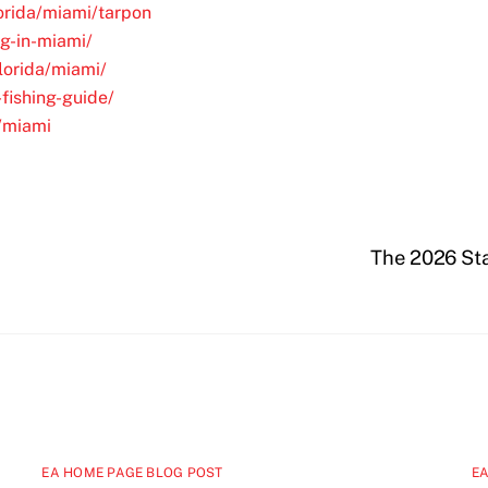
lorida/miami/tarpon
ng-in-miami/
florida/miami/
fishing-guide/
L/miami
The 2026 Sta
EA HOME PAGE BLOG POST
EA