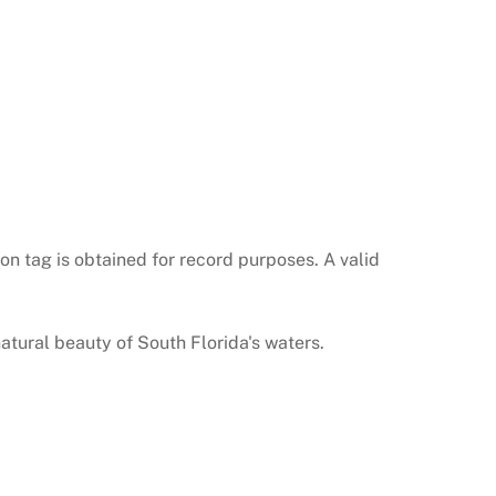
on tag is obtained for record purposes. A valid
natural beauty of South Florida's waters.