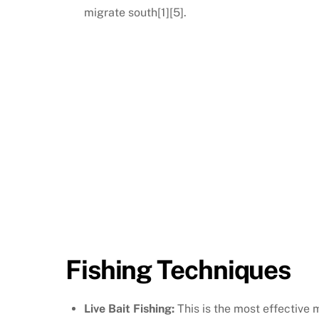
migrate south[1][5].
Fishing Techniques
Live Bait Fishing:
This is the most effective 