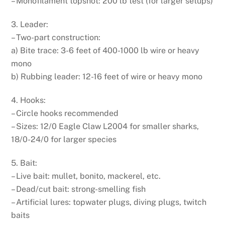
– Monofilament topshot: 200 lb test (for larger setups)
3. Leader:
– Two-part construction:
a) Bite trace: 3-6 feet of 400-1000 lb wire or heavy
mono
b) Rubbing leader: 12-16 feet of wire or heavy mono
4. Hooks:
– Circle hooks recommended
– Sizes: 12/0 Eagle Claw L2004 for smaller sharks,
18/0-24/0 for larger species
5. Bait:
– Live bait: mullet, bonito, mackerel, etc.
– Dead/cut bait: strong-smelling fish
– Artificial lures: topwater plugs, diving plugs, twitch
baits