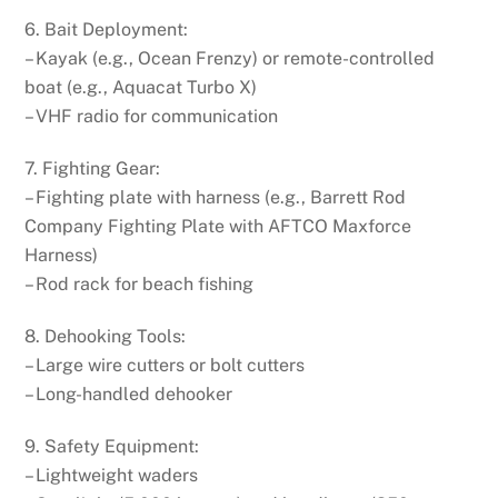
6. Bait Deployment:
– Kayak (e.g., Ocean Frenzy) or remote-controlled
boat (e.g., Aquacat Turbo X)
– VHF radio for communication
7. Fighting Gear:
– Fighting plate with harness (e.g., Barrett Rod
Company Fighting Plate with AFTCO Maxforce
Harness)
– Rod rack for beach fishing
8. Dehooking Tools:
– Large wire cutters or bolt cutters
– Long-handled dehooker
9. Safety Equipment:
– Lightweight waders