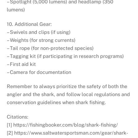
– Spotlight (5,000 lumens) and headlamp (350
lumens)
10. Additional Gear:
– Swivels and clips (if using)
– Weights (for strong currents)
– Tail rope (for non-protected species)
– Tagging kit (if participating in research programs)
– First aid kit
– Camera for documentation
Remember to always prioritize the safety of both the
angler and the shark, and follow local regulations and
conservation guidelines when shark fishing.
Citations:
[1] https://fishingbooker.com/blog/shark-fishing/
[2] https://www.saltwatersportsman.com/gear/shark-