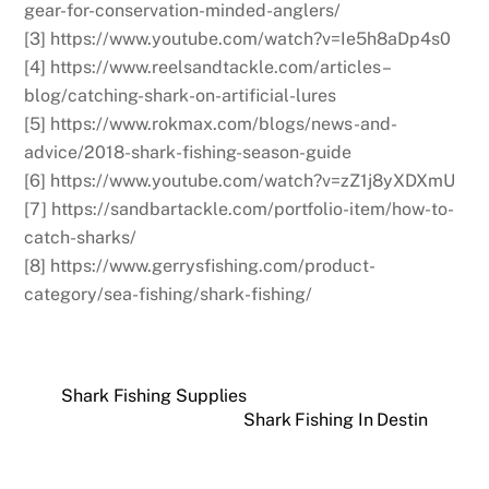
gear-for-conservation-minded-anglers/
[3] https://www.youtube.com/watch?v=Ie5h8aDp4s0
[4] https://www.reelsandtackle.com/articles–
blog/catching-shark-on-artificial-lures
[5] https://www.rokmax.com/blogs/news-and-
advice/2018-shark-fishing-season-guide
[6] https://www.youtube.com/watch?v=zZ1j8yXDXmU
[7] https://sandbartackle.com/portfolio-item/how-to-
catch-sharks/
[8] https://www.gerrysfishing.com/product-
category/sea-fishing/shark-fishing/
Shark Fishing Supplies
Shark Fishing In Destin