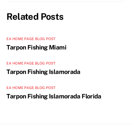
Related Posts
EA HOME PAGE BLOG POST
Tarpon Fishing Miami
EA HOME PAGE BLOG POST
Tarpon Fishing Islamorada
EA HOME PAGE BLOG POST
Tarpon Fishing Islamorada Florida