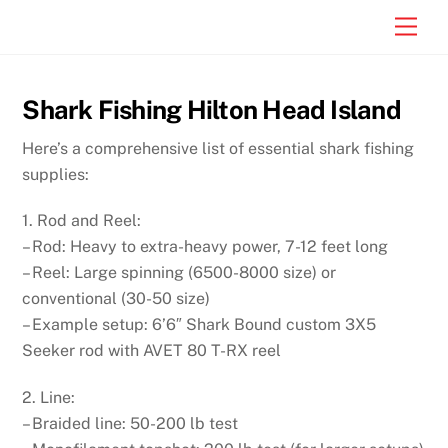
Skip
Men
to
content
Shark Fishing Hilton Head Island
Here’s a comprehensive list of essential shark fishing
supplies:
1. Rod and Reel:
– Rod: Heavy to extra-heavy power, 7-12 feet long
– Reel: Large spinning (6500-8000 size) or
conventional (30-50 size)
– Example setup: 6’6″ Shark Bound custom 3X5
Seeker rod with AVET 80 T-RX reel
2. Line:
– Braided line: 50-200 lb test