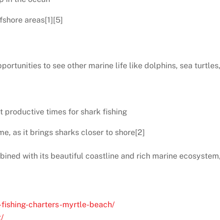
fshore areas[1][5]
portunities to see other marine life like dolphins, sea turtles
t productive times for shark fishing
me, as it brings sharks closer to shore[2]
bined with its beautiful coastline and rich marine ecosystem,
-fishing-charters-myrtle-beach/
g/