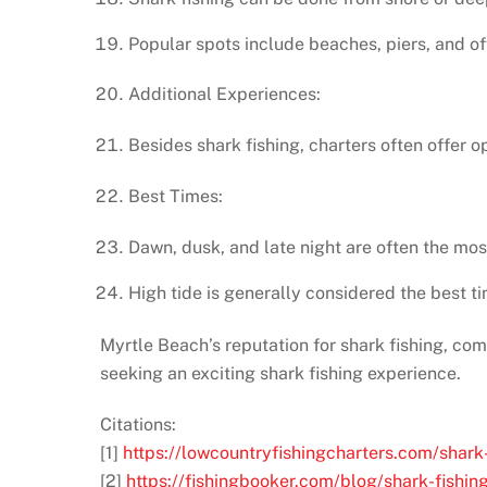
Popular spots include beaches, piers, and of
Additional Experiences:
Besides shark fishing, charters often offer op
Best Times:
Dawn, dusk, and late night are often the mos
High tide is generally considered the best ti
Myrtle Beach’s reputation for shark fishing, com
seeking an exciting shark fishing experience.
Citations:
[1]
https://lowcountryfishingcharters.com/shark
[2]
https://fishingbooker.com/blog/shark-fishin