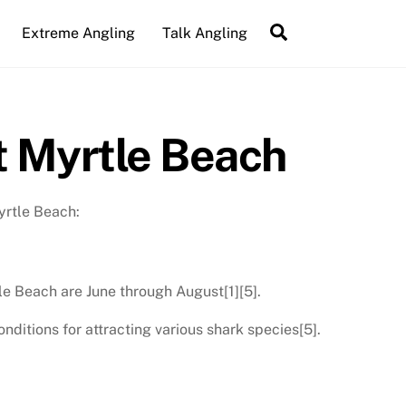
Search
Extreme Angling
Talk Angling
t Myrtle Beach
yrtle Beach:
le Beach are June through August[1][5].
itions for attracting various shark species[5].