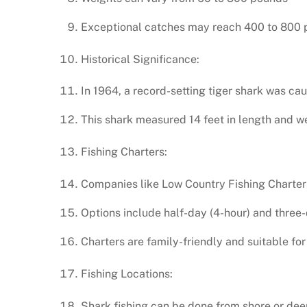
Exceptional catches may reach 400 to 800 
Historical Significance:
In 1964, a record-setting tiger shark was ca
This shark measured 14 feet in length and w
Fishing Charters:
Companies like Low Country Fishing Charters 
Options include half-day (4-hour) and three-
Charters are family-friendly and suitable for 
Fishing Locations:
Shark fishing can be done from shore or dee