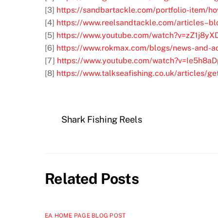
[3]
https://sandbartackle.com/portfolio-item/h
[4]
https://www.reelsandtackle.com/articles–blo
[5]
https://www.youtube.com/watch?v=zZ1j8y
[6]
https://www.rokmax.com/blogs/news-and-ad
[7]
https://www.youtube.com/watch?v=Ie5h8a
[8]
https://www.talkseafishing.co.uk/articles/ge
Shark Fishing Reels
Related Posts
EA HOME PAGE BLOG POST