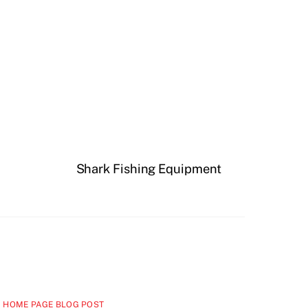
Shark Fishing Equipment
 HOME PAGE BLOG POST