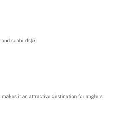
, and seabirds[5]
 makes it an attractive destination for anglers