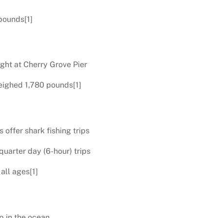
pounds[1]
ught at Cherry Grove Pier
eighed 1,780 pounds[1]
offer shark fishing trips
quarter day (6-hour) trips
all ages[1]
p in the ocean