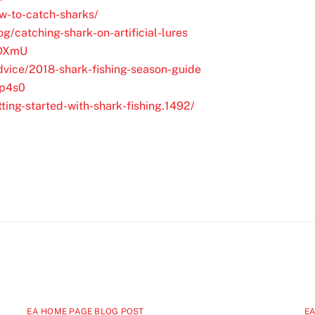
ow-to-catch-sharks/
g/catching-shark-on-artificial-lures
XDXmU
vice/2018-shark-fishing-season-guide
Dp4s0
tting-started-with-shark-fishing.1492/
EA HOME PAGE BLOG POST
EA