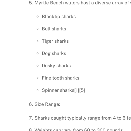
Myrtle Beach waters host a diverse array of 
Blacktip sharks
Bull sharks
Tiger sharks
Dog sharks
Dusky sharks
Fine tooth sharks
Spinner sharks[1][5]
Size Range:
Sharks caught typically range from 4 to 6 fe
Weights can vary from 60 to 300 pounds