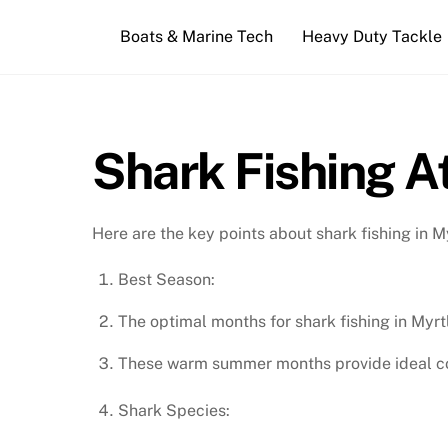
Skip
Boats & Marine Tech
Heavy Duty Tackle
to
content
Shark Fishing A
Here are the key points about shark fishing in M
Best Season:
The optimal months for shark fishing in Myrt
These warm summer months provide ideal cond
Shark Species: