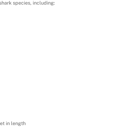
shark species, including:
et in length