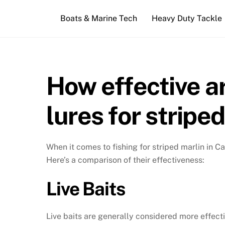
Skip
Boats & Marine Tech
Heavy Duty Tackle
to
content
How effective ar
lures for stripe
When it comes to fishing for striped marlin in Cab
Here’s a comparison of their effectiveness:
Live Baits
Live baits are generally considered more effecti