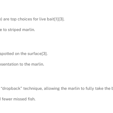
are top choices for live bait[1][3].
e to striped marlin.
 spotted on the surface[3].
sentation to the marlin.
“dropback” technique, allowing the marlin to fully take the b
 fewer missed fish.