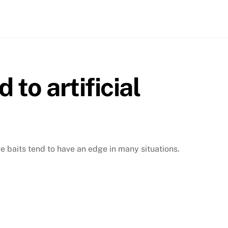
 to artificial
ive baits tend to have an edge in many situations.