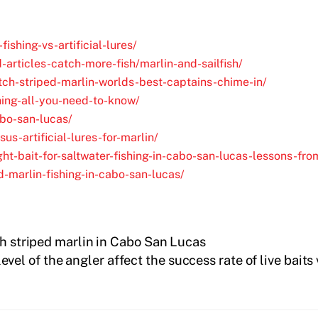
fishing-vs-artificial-lures/
-articles-catch-more-fish/marlin-and-sailfish/
tch-striped-marlin-worlds-best-captains-chime-in/
ing-all-you-need-to-know/
abo-san-lucas/
s-artificial-lures-for-marlin/
ht-bait-for-saltwater-fishing-in-cabo-san-lucas-lessons-fr
-marlin-fishing-in-cabo-san-lucas/
ch striped marlin in Cabo San Lucas
evel of the angler affect the success rate of live baits 