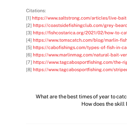
Citations:
[1]
https://www.saltstrong.com/articles/live-bait-
[2]
https://coastsidefishingclub.com/grey-beard
[3]
https://fishcostarica.org/2021/02/how-to-ca
[4]
https://www.tomscatch.com/blog/marlin-fish
[5]
https://cabofishings.com/types-of-fish-in-c
[6]
https://www.marlinmag.com/natural-bait-versu
[7]
https://www.tagcabosportfishing.com/the-rig
[8]
https://www.tagcabosportfishing.com/striped
What are the best times of year to cat
How does the skill l