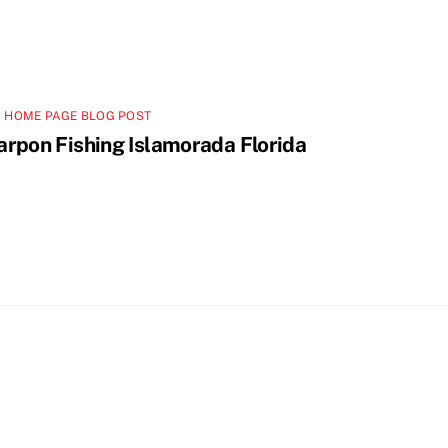
 HOME PAGE BLOG POST
arpon Fishing Islamorada Florida