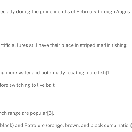
pecially during the prime months of February through August
tificial lures still have their place in striped marlin fishing:
ing more water and potentially locating more fish[1].
ore switching to live bait.
-inch range are popular[3].
 black) and Petrolero (orange, brown, and black combination) 