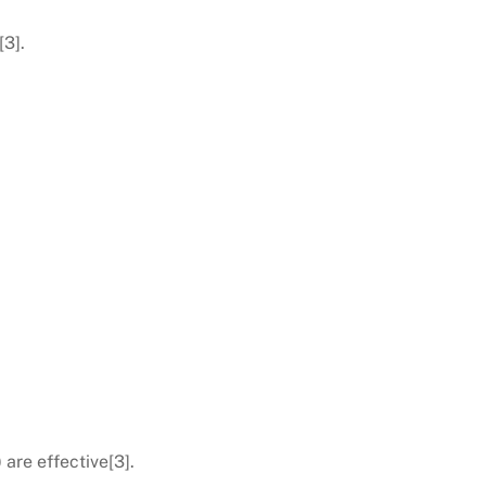
[3].
are effective[3].