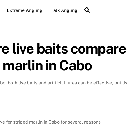
Search
Extreme Angling
Talk Angling
e live baits compared
d marlin in Cabo
o, both live baits and artificial lures can be effective, but l
ve for striped marlin in Cabo for several reasons: