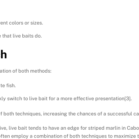
ent colors or sizes.
that live baits do.
ch
ation of both methods:
te fish.
ly switch to live bait for a more effective presentation[3].
 both techniques, increasing the chances of a successful ca
ve, live bait tends to have an edge for striped marlin in Cabo
often employ a combination of both techniques to maximize t