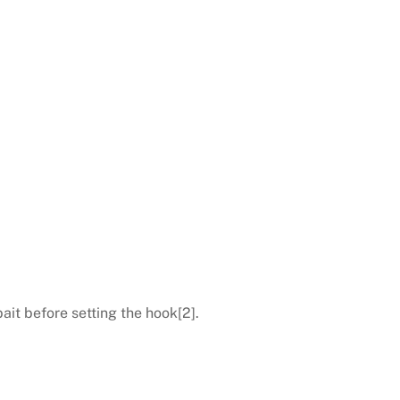
ait before setting the hook[2].