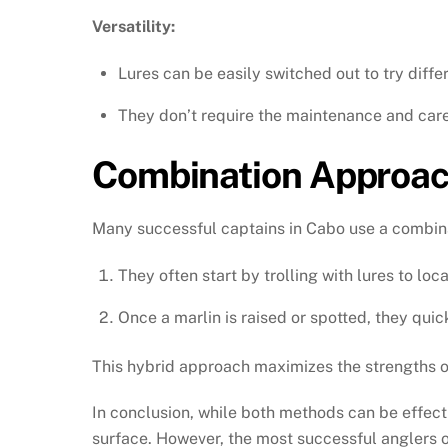
Versatility:
Lures can be easily switched out to try differ
They don’t require the maintenance and care 
Combination Approa
Many successful captains in Cabo use a combin
They often start by trolling with lures to loca
Once a marlin is raised or spotted, they quick
This hybrid approach maximizes the strengths of
In conclusion, while both methods can be effecti
surface. However, the most successful anglers 