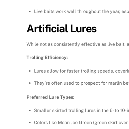
Live baits work well throughout the year, es
Artificial Lures
While not as consistently effective as live bait, ar
Trolling Efficiency:
Lures allow for faster trolling speeds, cover
They’re often used to prospect for marlin bef
Preferred Lure Types:
Smaller skirted trolling lures in the 6- to 10
Colors like Mean Joe Green (green skirt over