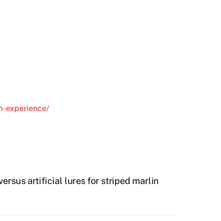
om-experience/
versus artificial lures for striped marlin