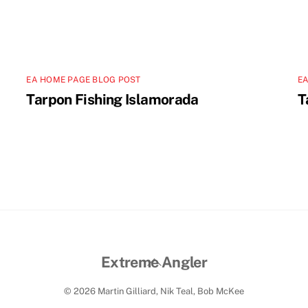
EA HOME PAGE BLOG POST
EA
Tarpon Fishing Islamorada
T
Back
Extreme Angler
To
© 2026 Martin Gilliard, Nik Teal, Bob McKee
Top