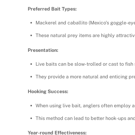
Preferred Bait Types:
Mackerel and caballito (Mexico’s goggle-eye) 
These natural prey items are highly attractiv
Presentation:
Live baits can be slow-trolled or cast to fish
They provide a more natural and enticing pre
Hooking Success:
When using live bait, anglers often employ a 
This method can lead to better hook-ups and
Year-round Effectiveness: