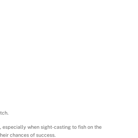
tch.
, especially when sight-casting to fish on the
heir chances of success.