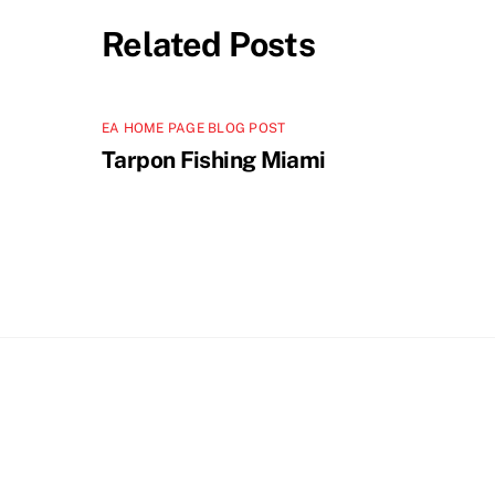
Related Posts
EA HOME PAGE BLOG POST
Tarpon Fishing Miami