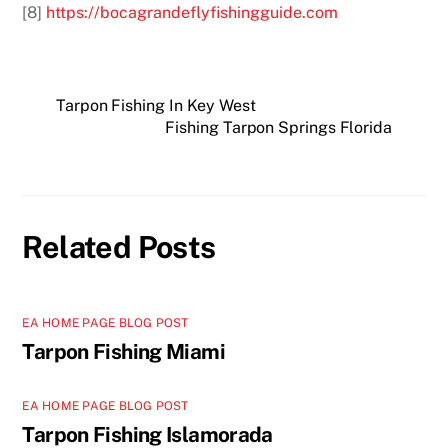
[8]
https://bocagrandeflyfishingguide.com
Tarpon Fishing In Key West
Fishing Tarpon Springs Florida
Related Posts
EA HOME PAGE BLOG POST
Tarpon Fishing Miami
EA HOME PAGE BLOG POST
Tarpon Fishing Islamorada