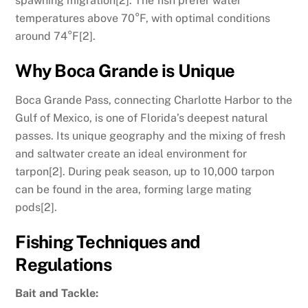
spawning migration[2]. The fish prefer water
temperatures above 70°F, with optimal conditions
around 74°F[2].
Why Boca Grande is Unique
Boca Grande Pass, connecting Charlotte Harbor to the
Gulf of Mexico, is one of Florida’s deepest natural
passes. Its unique geography and the mixing of fresh
and saltwater create an ideal environment for
tarpon[2]. During peak season, up to 10,000 tarpon
can be found in the area, forming large mating
pods[2].
Fishing Techniques and
Regulations
Bait and Tackle: