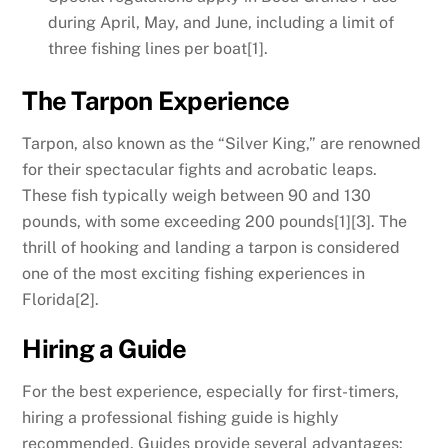
during April, May, and June, including a limit of
three fishing lines per boat[1].
The Tarpon Experience
Tarpon, also known as the “Silver King,” are renowned
for their spectacular fights and acrobatic leaps.
These fish typically weigh between 90 and 130
pounds, with some exceeding 200 pounds[1][3]. The
thrill of hooking and landing a tarpon is considered
one of the most exciting fishing experiences in
Florida[2].
Hiring a Guide
For the best experience, especially for first-timers,
hiring a professional fishing guide is highly
recommended. Guides provide several advantages: