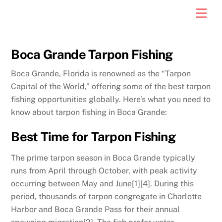
Skip
Men
to
content
Boca Grande Tarpon Fishing
Boca Grande, Florida is renowned as the “Tarpon
Capital of the World,” offering some of the best tarpon
fishing opportunities globally. Here’s what you need to
know about tarpon fishing in Boca Grande:
Best Time for Tarpon Fishing
The prime tarpon season in Boca Grande typically
runs from April through October, with peak activity
occurring between May and June[1][4]. During this
period, thousands of tarpon congregate in Charlotte
Harbor and Boca Grande Pass for their annual