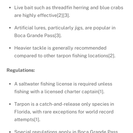
Live bait such as threadfin herring and blue crabs
are highly effective[2][3].
Artificial lures, particularly jigs, are popular in
Boca Grande Pass[3].
Heavier tackle is generally recommended
compared to other tarpon fishing locations[2].
Regulations:
A saltwater fishing license is required unless
fishing with a licensed charter captain[1].
Tarpon is a catch-and-release only species in
Florida, with rare exceptions for world record
attempts[1].
Special regulations apply in Boca Grande Pass