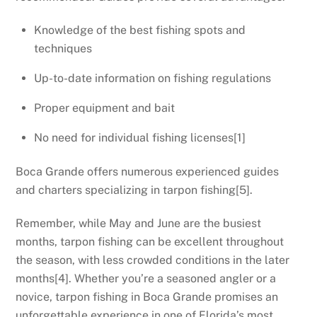
Knowledge of the best fishing spots and
techniques
Up-to-date information on fishing regulations
Proper equipment and bait
No need for individual fishing licenses[1]
Boca Grande offers numerous experienced guides
and charters specializing in tarpon fishing[5].
Remember, while May and June are the busiest
months, tarpon fishing can be excellent throughout
the season, with less crowded conditions in the later
months[4]. Whether you’re a seasoned angler or a
novice, tarpon fishing in Boca Grande promises an
unforgettable experience in one of Florida’s most