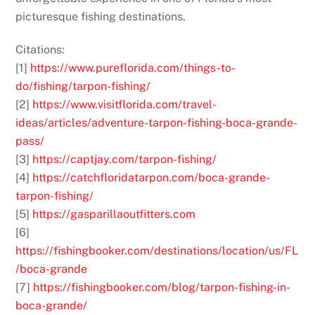
picturesque fishing destinations.
Citations:
[1]
https://www.pureflorida.com/things-to-
do/fishing/tarpon-fishing/
[2]
https://www.visitflorida.com/travel-
ideas/articles/adventure-tarpon-fishing-boca-grande-
pass/
[3]
https://captjay.com/tarpon-fishing/
[4]
https://catchfloridatarpon.com/boca-grande-
tarpon-fishing/
[5]
https://gasparillaoutfitters.com
[6]
https://fishingbooker.com/destinations/location/us/FL
/boca-grande
[7]
https://fishingbooker.com/blog/tarpon-fishing-in-
boca-grande/