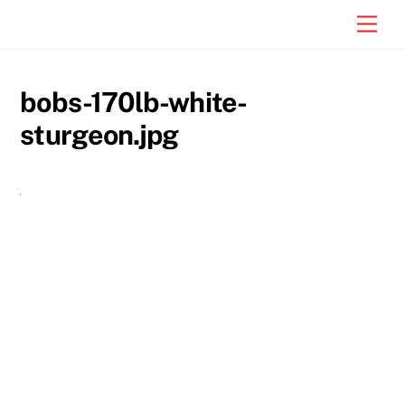
Skip
Men
to
content
bobs-170lb-white-
sturgeon.jpg