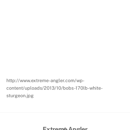
http://www.extreme-angler.com/wp-
content/uploads/2013/10/bobs-170lb-white-
sturgeon.jpg
Back
Extreme Angler