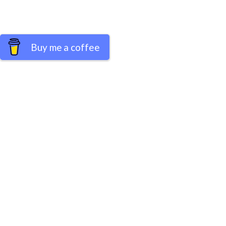
Buy me a coffee