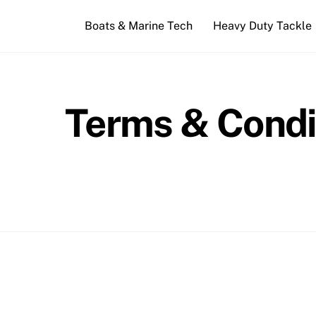
Skip
Boats & Marine Tech
Heavy Duty Tackle
to
content
Terms & Condi