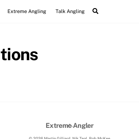
Search
Extreme Angling
Talk Angling
tions
Back
Extreme Angler
To
© 2026 Martin Gilliard, Nik Teal, Bob McKee